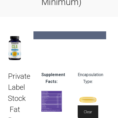
Minimum)
Available
60
Sizes:
Count
Private
Supplement
Encapsulation
Facts:
Type:
Label
Stock
Fat
Clear