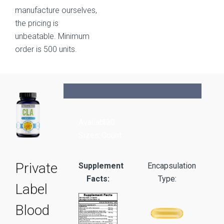
manufacture ourselves,
the pricing is
unbeatable. Minimum
order is 500 units.
Available
120
Sizes:
Count
Private
Supplement
Encapsulation
Facts:
Type:
Label
Blood