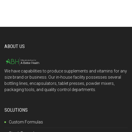
ABOUT US
We have capabilities to produce supplements and vitamins for any
size brand or business. Our in-house facility possesses several
bottling lines, encapsulators, tablet presses, powder mixers,
packaging tools, and quality control departments.
SOLUTIONS
Custom Formulas