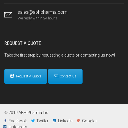
sales@abhpharma.com
We reply within 24 hours
REQUEST A QUOTE
Take the first step by requesting a quote or contacting us now!
Request A Quote
Contact Us
© 2019 ABH Pharma Inc.
Facebook
Twitter
LinkedIn
Google+
Instagram