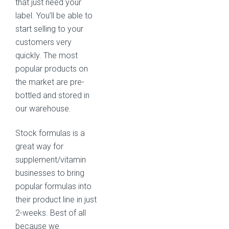
that just need your
label. You’ll be able to
start selling to your
customers very
quickly. The most
popular products on
the market are pre-
bottled and stored in
our warehouse.
Stock formulas is a
great way for
supplement/vitamin
businesses to bring
popular formulas into
their product line in just
2-weeks. Best of all
because we