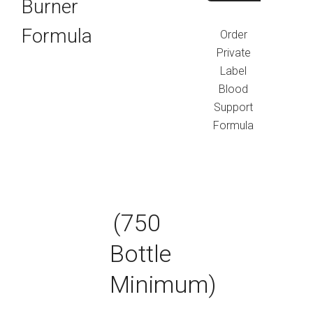
Burner
Formula
Order
Private
Label
Blood
Support
Formula
(750
Bottle
Minimum)