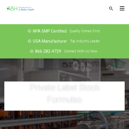
NPA GMP Certified
Quality Comes First
USA Manufacturer
Top Industry Leader
866-282-4729
Connect With Us Now
Private Label Stock
Formulas