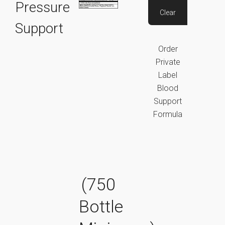
Pressure
Clear
Support
Order
Private
Label
Blood
Support
Formula
(750
Bottle