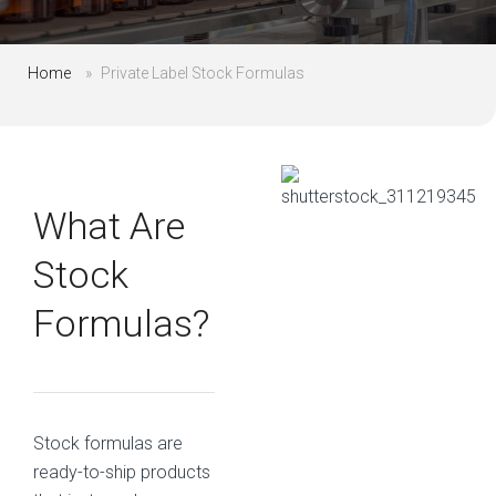
Home
»
Private Label Stock Formulas
What Are
Stock
Formulas?
Stock formulas are
ready-to-ship products