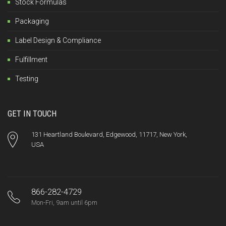
Stock Formulas
Packaging
Label Design & Compliance
Fulfillment
Testing
GET IN TOUCH
131 Heartland Boulevard, Edgewood, 11717, New York,
USA
866-282-4729
Mon-Fri, 9am until 6pm